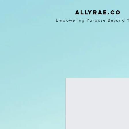
ALLYRAE.co
Empowering Purpose Beyond 