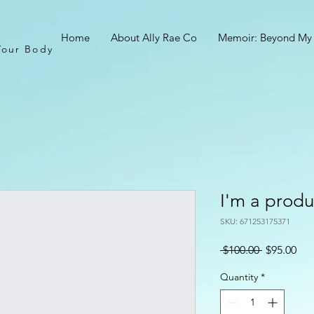
Home
About Ally Rae Co
Memoir: Beyond My
Your Body
I'm a produ
SKU: 671253175371
Regular
Sal
 $100.00 
$95.00
Price
Pri
Quantity
*