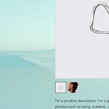
I'm a product description. I'm a 
product such as sizing, material, 