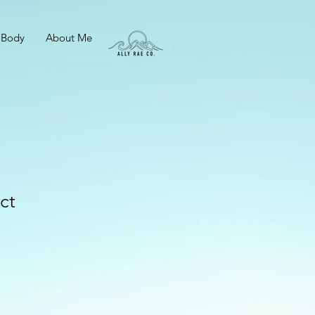
 Body
About Me
ct
e
ce