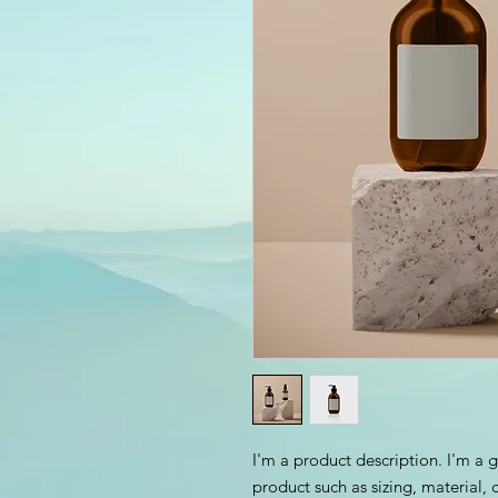
I'm a product description. I'm a 
product such as sizing, material, 