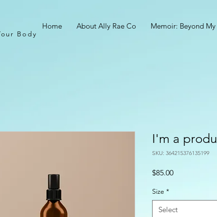
Home
About Ally Rae Co
Memoir: Beyond My
Your Body
I'm a produ
SKU: 364215376135199
Price
$85.00
Size
*
Select