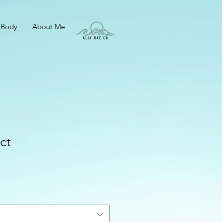
 Body
About Me
ct