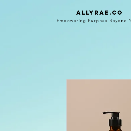
ALLYRAE.co
Empowering Purpose Beyond 